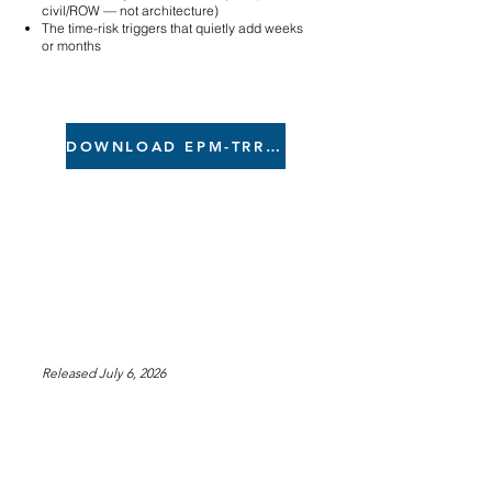
civil/ROW — not architecture)
The time-risk triggers that quietly add weeks
or months
DOWNLOAD EPM-TRR .xlsx
Released July 6, 2026