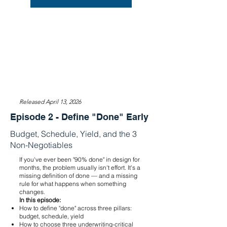
Released April 13, 2026
Episode 2 - Define "Done" Early
Budget, Schedule, Yield, and the 3
Non-Negotiables
If you've ever been "90% done" in design for
months, the problem usually isn't effort. It's a
missing definition of done — and a missing
rule for what happens when something
changes.
In this episode:
How to define "done" across three pillars:
budget, schedule, yield
How to choose three underwriting-critical