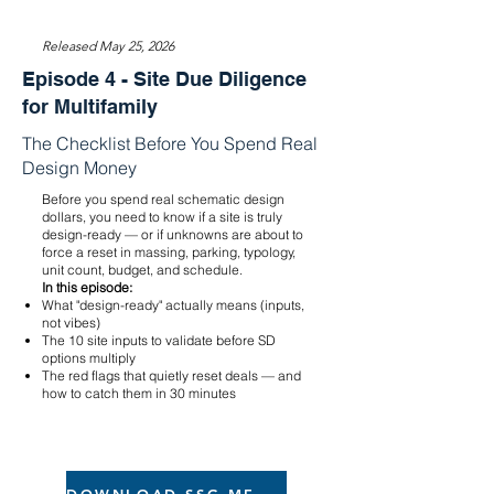
Released May 25, 2026
Episode 4 - Site Due Diligence
for Multifamily
The Checklist Before You Spend Real
Design Money
Before you spend real schematic design
dollars, you need to know if a site is truly
design-ready — or if unknowns are about to
force a reset in massing, parking, typology,
unit count, budget, and schedule.
In this episode:
What "design-ready" actually means (inputs,
not vibes)
The 10 site inputs to validate before SD
options multiply
The red flags that quietly reset deals — and
how to catch them in 30 minutes