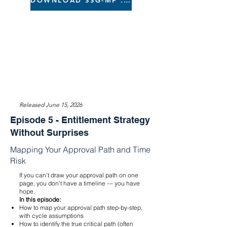
DOWNLOAD SSG-MF .xlsx
Released June 15, 2026
Episode 5 - Entitlement Strategy
Without Surprises
Mapping Your Approval Path and Time
Risk
If you can't draw your approval path on one
page, you don't have a timeline — you have
hope.
In this episode:
How to map your approval path step-by-step,
with cycle assumptions
How to identify the true critical path (often