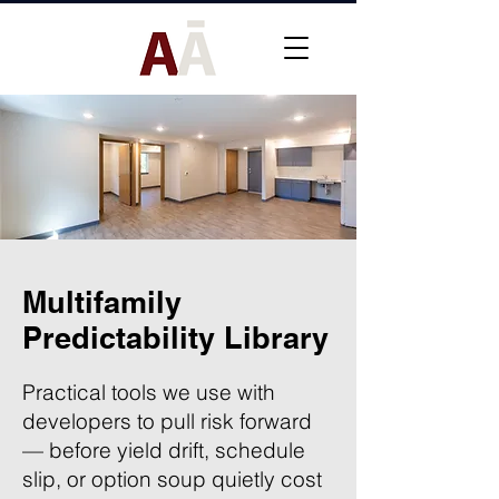
Multifamily
Predictability Library
Practical tools we use with
developers to pull risk forward
— before yield drift, schedule
slip, or option soup quietly cost