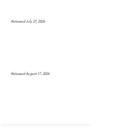
Released July 27, 2026
Released August 17, 2026