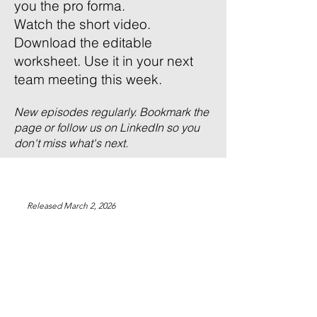
you the pro forma.
Watch the short video.
Download the editable
worksheet. Use it in your next
team meeting this week.
New episodes regularly. Bookmark the
page or follow us on LinkedIn so you
don't miss what's next.
Released March 2, 2026