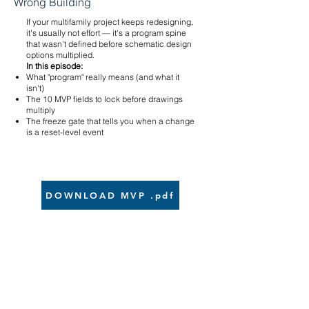
Wrong Building
If your multifamily project keeps redesigning,
it's usually not effort — it's a program spine
that wasn't defined before schematic design
options multiplied.
In this episode:
What "program" really means (and what it
isn't)
The 10 MVP fields to lock before drawings
multiply
The freeze gate that tells you when a change
is a reset-level event
DOWNLOAD MVP .pdf