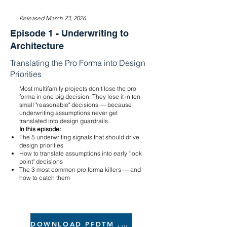
Released March 23, 2026
Episode 1 - Underwriting to
Architecture
Translating the Pro Forma into Design
Priorities
Most multifamily projects don't lose the pro
forma in one big decision. They lose it in ten
small "reasonable" decisions — because
underwriting assumptions never get
translated into design guardrails.
In this episode:
The 5 underwriting signals that should drive
design priorities
How to translate assumptions into early "lock
point" decisions
The 3 most common pro forma killers — and
how to catch them
DOWNLOAD PFDTM .xlsx