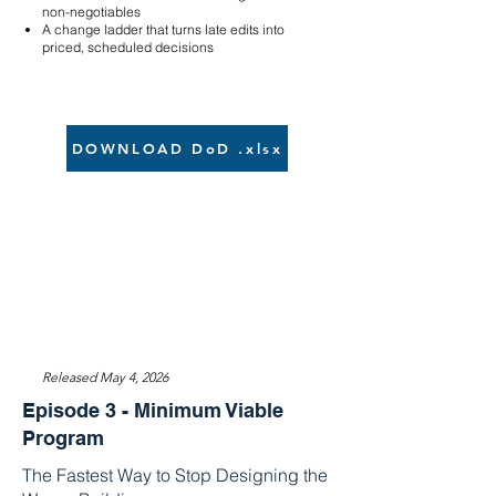
non-negotiables
A change ladder that turns late edits into
priced, scheduled decisions
DOWNLOAD DoD .xlsx
Released May 4, 2026
Episode 3 - Minimum Viable
Program
The Fastest Way to Stop Designing the