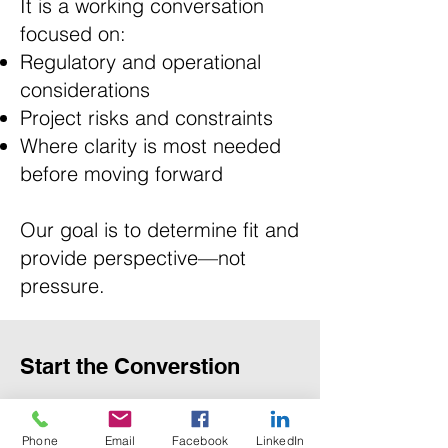
It is a working conversation
focused on:
Regulatory and operational
considerations
Project risks and constraints
Where clarity is most needed
before moving forward
Our goal is to determine fit and
provide perspective—not
pressure.
Start the Converstion
First Name
Phone
Email
Facebook
LinkedIn