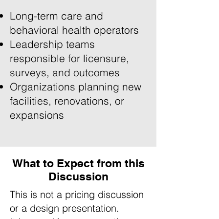
Long-term care and
behavioral health operators
Leadership teams
responsible for licensure,
surveys, and outcomes
Organizations planning new
facilities, renovations, or
expansions
What to Expect from this
Discussion
This is not a pricing discussion
or a design presentation.