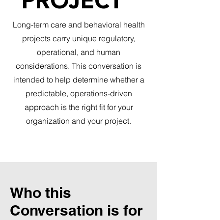
PROJECT
Long-term care and behavioral health
projects carry unique regulatory,
operational, and human
considerations. This conversation is
intended to help determine whether a
predictable, operations-driven
approach is the right fit for your
organization and your project.
Who this
Conversation is for