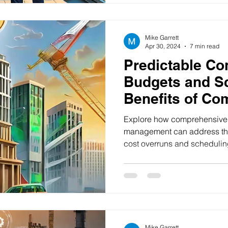
Mike Garrett
Apr 30, 2024
7 min read
Predictable Co
Budgets and S
Benefits of Co
Solutions in Pr
Explore how comprehensive s
Management
management can address the
cost overruns and schedulin
Mike Garrett