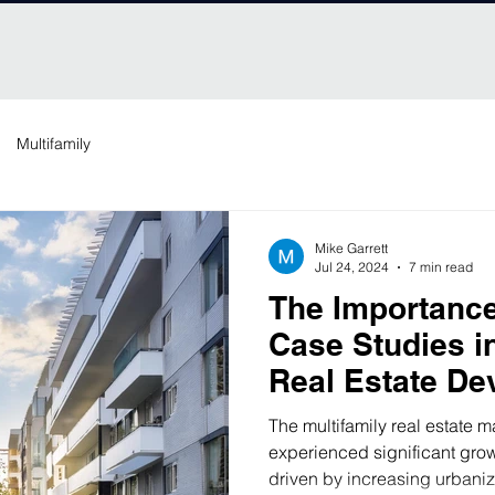
Multifamily
Mike Garrett
Jul 24, 2024
7 min read
The Importance
Case Studies in
Real Estate De
Comparative A
The multifamily real estate m
experienced significant gro
driven by increasing urbaniz