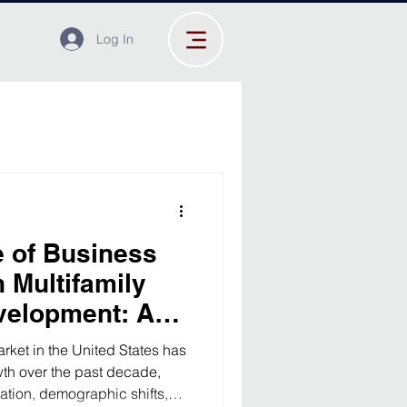
Log In
 of Business
 Multifamily
velopment: A
nalysis
arket in the United States has
wth over the past decade,
ation, demographic shifts,