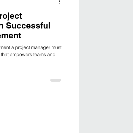
roject
n Successful
ement
ement a project manager must
st that empowers teams and