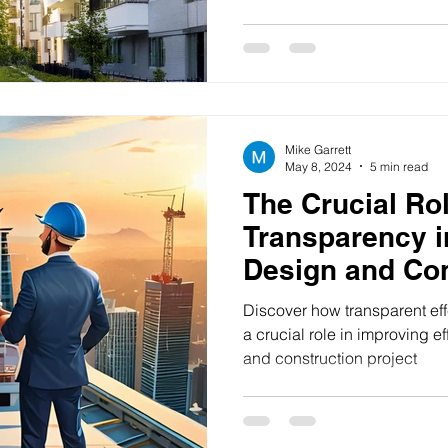
and changing lifestyle pref
to capitalize on these trends
planning and informed deci
overstated. The success of 
project hinges on numerous 
and financial viability to re
Mike Garrett
May 8, 2024
5 min read
The Crucial Rol
Transparency i
Design and Con
Discover how transparent ef
a crucial role in improving ef
and construction project