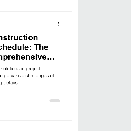
nstruction
chedule: The
mprehensive
oject
olutions in project
 pervasive challenges of
g delays.