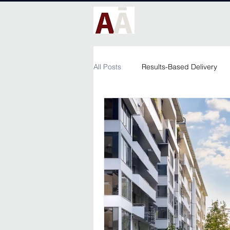
All Posts
Results-Based Delivery