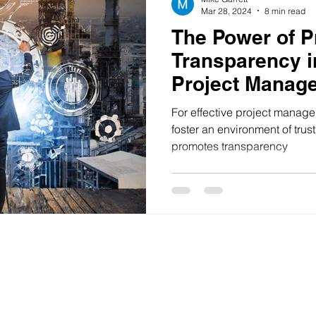
Mar 28, 2024
8 min read
The Power of P
Transparency i
Project Manag
For effective project manag
foster an environment of tru
promotes transparency