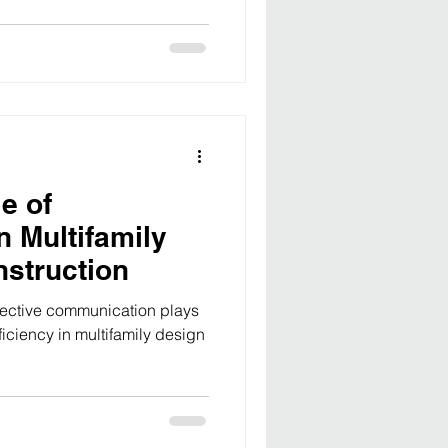
erences. As developers seek
, the importance of strategic
sion-making cannot be
a multifamily development
factors, from market demand
gulatory comp
e of
n Multifamily
struction
fective communication plays
ficiency in multifamily design