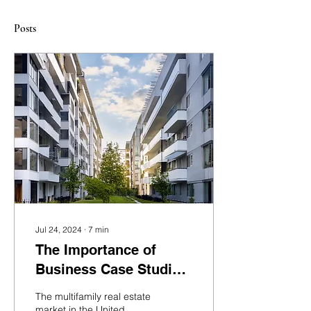
Posts
Jul 24, 2024
∙
7
min
The Importance of
Business Case Studies
in Multifamily Real
The multifamily real estate
Estate Development: A
market in the United