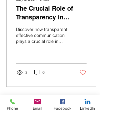
The Crucial Role of
Transparency in
Multifamily Design and
Discover how transparent
Construction
effective communication
plays a crucial role in
improving efficiency in
multifamily design and
construction project
3
0
Phone
Email
Facebook
LinkedIn