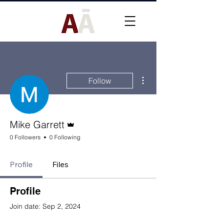
More actions
Follow
Admin
Mike Garrett
0 Followers
0 Following
Profile
Files
Profile
Join date: Sep 2, 2024